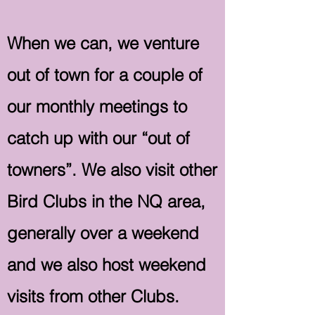
When we can, we venture
out of town for a couple of
our monthly meetings to
catch up with our “out of
towners”. We also visit other
Bird Clubs in the NQ area,
generally over a weekend
and we also host weekend
visits from other Clubs.