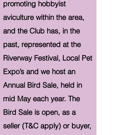
promoting hobbyist
aviculture within the area,
and the Club has, in the
past, represented at the
Riverway Festival, Local Pet
Expo’s and we host an
Annual Bird Sale, held in
mid May each year. The
Bird Sale is open, as a
seller (T&C apply) or buyer,