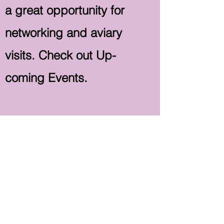
a great opportunity for
networking and aviary
visits. Check out Up-
coming Events.
Our Club is always well
represented at these NAS
get-togethers and good
attendance is aided by our