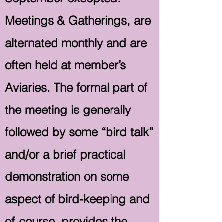
Meetings & Gatherings, are
alternated monthly and are
often held at member’s
Aviaries. The formal part of
the meeting is generally
followed by some “bird talk”
and/or a brief practical
demonstration on some
aspect of bird-keeping and
of-course, provides the