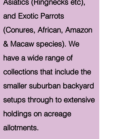
Asiatics (Ringnecks etc),
and Exotic Parrots
(Conures, African, Amazon
& Macaw species). We
have a wide range of
collections that include the
smaller suburban backyard
setups through to extensive
holdings on acreage
allotments.