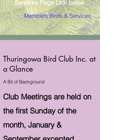
Services Page Link below.
Members Birds & Services
Thuringowa Bird Club Inc. at
a Glance
A Bit of Background
Club Meetings are held on
the first Sunday of the
month, January &
September excepted.