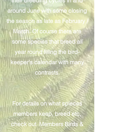
their breeding cycles in and
around June with some closing
the season as late as February /
March. Of course there are
some species that breed all
year round filling the bird-
keeper's calendar with many
contrasts.
For details on what spieces
members keep, breed etc,
check out Members Birds &