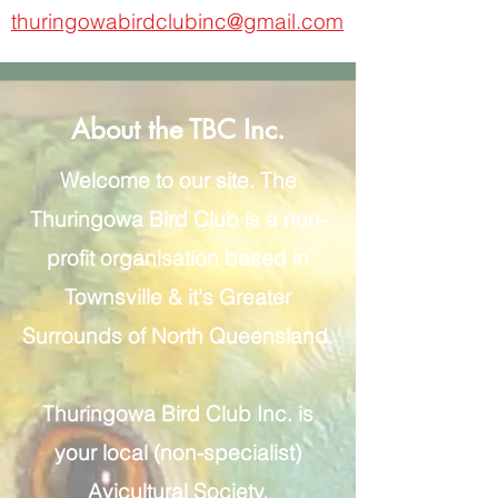
thuringowabirdclubinc@gmail.com
About the TBC Inc.
Welcome to our site. The
Thuringowa Bird Club is a non-
profit organisation based in
Townsville & it's Greater
Surrounds of North Queensland.
Thuringowa Bird Club Inc. is
your local (non-specialist)
Avicultural Society.