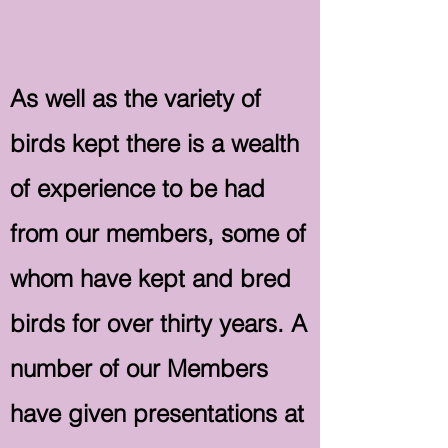
As well as the variety of
birds kept there is a wealth
of experience to be had
from our members, some of
whom have kept and bred
birds for over thirty years. A
number of our Members
have given presentations at