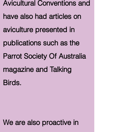
Avicultural Conventions and
have also had articles on
aviculture presented in
publications such as the
Parrot Society Of Australia
magazine and Talking
Birds.
We are also proactive in