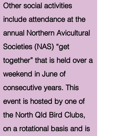
Other social activities
include attendance at the
annual Northern Avicultural
Societies (NAS) “get
together” that is held over a
weekend in June of
consecutive years. This
event is hosted by one of
the North Qld Bird Clubs,
on a rotational basis and is