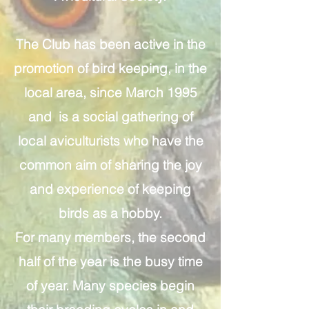
The Club has been active in the
promotion of bird keeping, in the
local area, since March 1995
and is a social gathering of
local aviculturists who have the
common aim of sharing the joy
and experience of keeping
birds as a hobby.
For many members, the second
half of the year is the busy time
of year. Many species begin