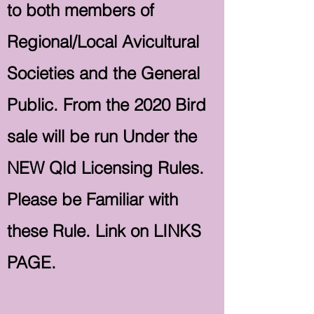
to both members of
Regional/Local Avicultural
Societies and the General
Public. From the 2020 Bird
sale will be run Under the
NEW Qld Licensing Rules.
Please be Familiar with
these Rule. Link on LINKS
PAGE.