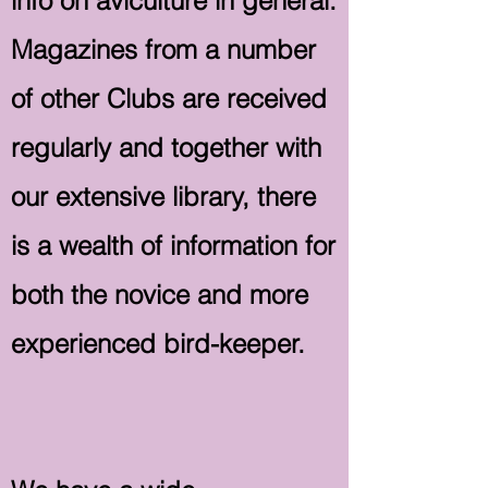
info on aviculture in general.
Magazines from a number
of other Clubs are received
regularly and together with
our extensive library, there
is a wealth of information for
both the novice and more
experienced bird-keeper.