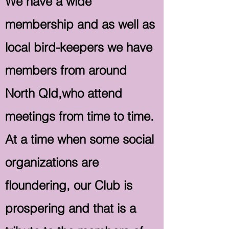
We have a wide
membership and as well as
local bird-keepers we have
members from around
North Qld,who attend
meetings from time to time.
At a time when some social
organizations are
floundering, our Club is
prospering and that is a