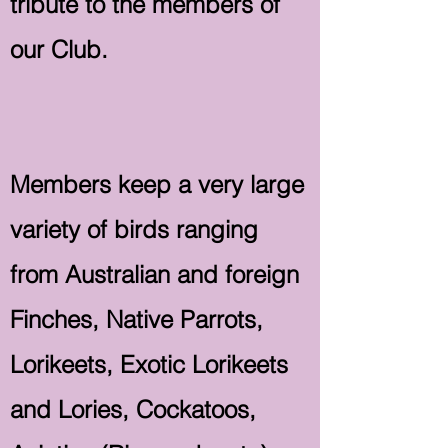
tribute to the members of
our Club.
Members keep a very large
variety of birds ranging
from Australian and foreign
Finches, Native Parrots,
Lorikeets, Exotic Lorikeets
and Lories, Cockatoos,