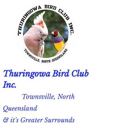
Thuringowa Bird Club
Inc.
Townsville, North
Queensland
& it's Greater Surrounds