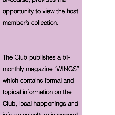
opportunity to view the host
member’s collection.
The Club publishes a bi-
monthly magazine “WINGS”
which contains formal and
topical information on the
Club, local happenings and