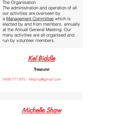
The Organisation
The administration and operation of all
our activities are overseen by
a
Management Committee
which is
elected by and from members, annually
at the Annual General Meeting. Our
many activities are all organised and
run by volunteer members.
Kel Biddle
Treasurer
0408 771 975 - flite2nq@gmail.com
Michelle Shaw