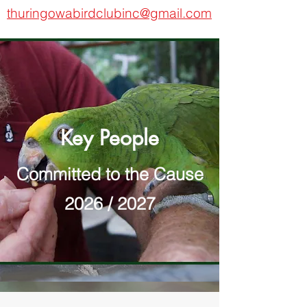
thuringowabirdclubinc@gmail.com
Key People
Committed to the Cause
2026 / 2027