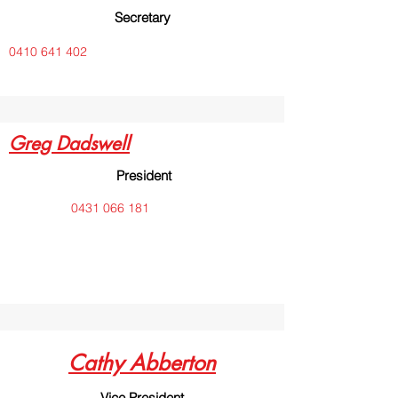
Secretary
0410 641 402
Greg Dadswell
President
0431 066 181
Cathy Abberton
Vice President