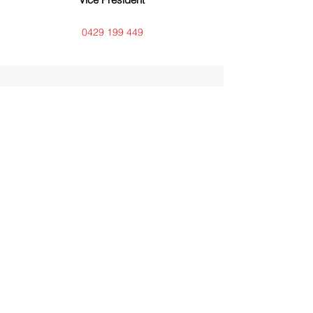
0429 199 449
Kel Biddle
Editor
0408 771 975 - flite2nq@gmail.com
Annette McGuire
Librarian