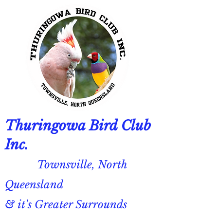
Thuringowa Bird Club
Inc.
Townsville, North
Queensland
& it's Greater Surrounds