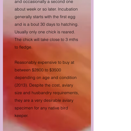
and occasionally a second one
about week or so later. Incubation
generally starts with the first egg
and is a bout 30 days to hatching.
Usually only one chick is reared.
The chick will take close to 3 mths
to fledge.
Reasonably expensive to buy at
between $2800 to $3500
depending on age and condition
(2013). Despite the cost, aviary
size and husbandry requirements,
they are a very desirable aviary
specimen for any native bird
keeper.