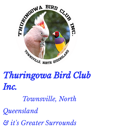
Thuringowa Bird Club
Inc.
Townsville, North
Queensland
& it's Greater Surrounds