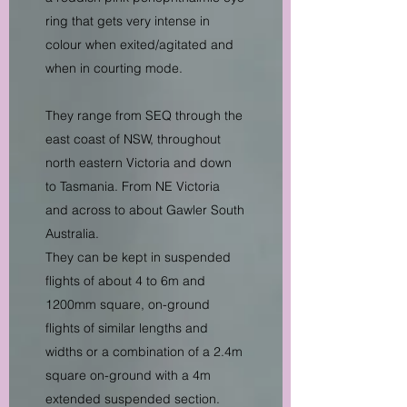
ring that gets very intense in
colour when exited/agitated and
when in courting mode.
They range from SEQ through the
east coast of NSW, throughout
north eastern Victoria and down
to Tasmania. From NE Victoria
and across to about Gawler South
Australia.
They can be kept in suspended
flights of about 4 to 6m and
1200mm square, on-ground
flights of similar lengths and
widths or a combination of a 2.4m
square on-ground with a 4m
extended suspended section.