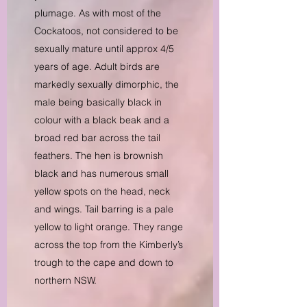
plumage. As with most of the
Cockatoos, not considered to be
sexually mature until approx 4/5
years of age. Adult birds are
markedly sexually dimorphic, the
male being basically black in
colour with a black beak and a
broad red bar across the tail
feathers. The hen is brownish
black and has numerous small
yellow spots on the head, neck
and wings. Tail barring is a pale
yellow to light orange. They range
across the top from the Kimberly’s
trough to the cape and down to
northern NSW.