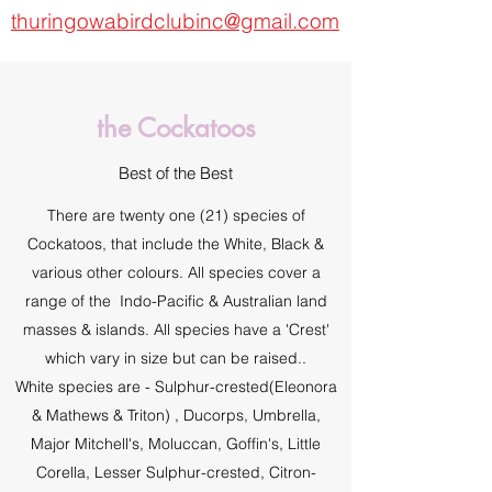
thuringowabirdclubinc@gmail.com
the Cockatoos
Best of the Best
There are twenty one (21) species of
Cockatoos, that include the White, Black &
various other colours. All species cover a
range of the Indo-Pacific & Australian land
masses & islands. All species have a 'Crest'
which vary in size but can be raised..
White species are - Sulphur-crested(Eleonora
& Mathews & Triton) , Ducorps, Umbrella,
Major Mitchell's, Moluccan, Goffin's, Little
Corella, Lesser Sulphur-crested, Citron-