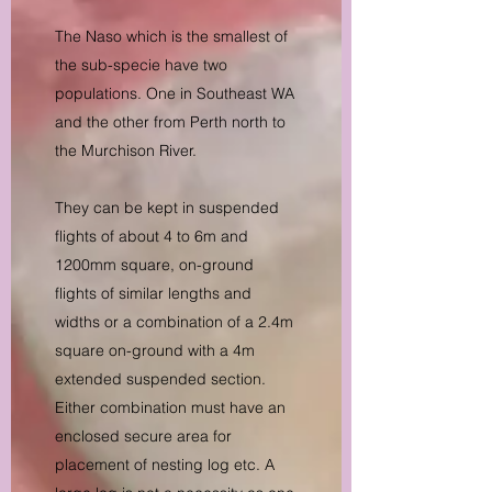
The Naso which is the smallest of
the sub-specie have two
populations. One in Southeast WA
and the other from Perth north to
the Murchison River.
They can be kept in suspended
flights of about 4 to 6m and
1200mm square, on-ground
flights of similar lengths and
widths or a combination of a 2.4m
square on-ground with a 4m
extended suspended section.
Either combination must have an
enclosed secure area for
placement of nesting log etc. A