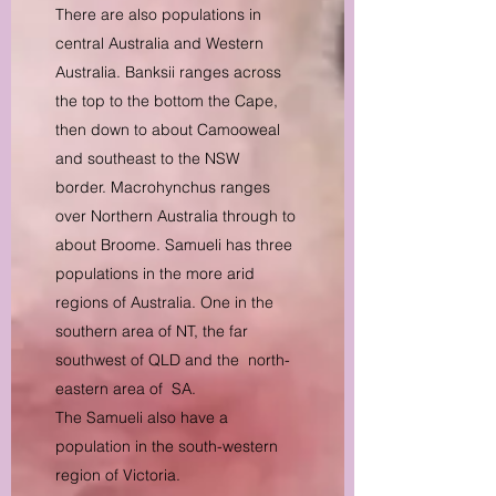
There are also populations in
central Australia and Western
Australia. Banksii ranges across
the top to the bottom the Cape,
then down to about Camooweal
and southeast to the NSW
border. Macrohynchus ranges
over Northern Australia through to
about Broome. Samueli has three
populations in the more arid
regions of Australia. One in the
southern area of NT, the far
southwest of QLD and the north-
eastern area of SA.
The Samueli also have a
population in the south-western
region of Victoria.