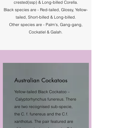
crested(ssp) & Long-billed Corella.
Black species are - Red-tailed, Glossy, Yellow-
tailed, Short-billed & Long-billed.
Other species are - Palm's, Gang-gang,
Cockatiel & Galah.
Australian Cockatoos
Yellow-tailed Black Cockatoo –
Calyptorhynchus funereus. There
are two recognised sub-specie,
the C. f. funereus and the C.f.
xanthotus. The pair featured are