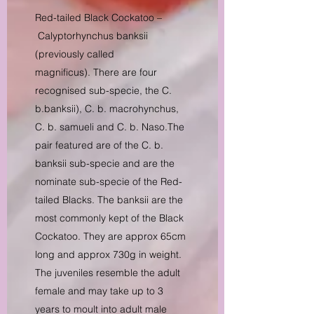
Red-tailed Black Cockatoo –
Calyptorhynchus banksii
(previously called
magnificus). There are four
recognised sub-specie, the C.
b.banksii), C. b. macrohynchus,
C. b. samueli and C. b. Naso.The
pair featured are of the C. b.
banksii sub-specie and are the
nominate sub-specie of the Red-
tailed Blacks. The banksii are the
most commonly kept of the Black
Cockatoo. They are approx 65cm
long and approx 730g in weight.
The juveniles resemble the adult
female and may take up to 3
years to moult into adult male