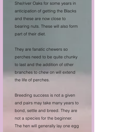
She/river Oaks for some years in
anticipation of getting the Blacks
and these are now close to
bearing nuts. These will also form
part of their diet.
They are fanatic chewers so
perches need to be quite chunky
to last and the addition of other
branches to chew on will extend
the life of perches.
Breeding success is not a given
and pairs may take many years to
bond, settle and breed. They are
not a species for the beginner.
The hen will generally lay one egg