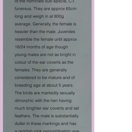
of the nominate sub-specie, C.f.
funereus. They are approx 65cm
long and weigh in at 800g
average. Generally, the female is
heavier than the male. Juveniles
resemble the female until approx
18/24 months of age though
young males are not as bright in
colour of the ear coverts as the
females. They are generally
considered to be mature and of
breeding age at about 5 years.
The birds are markedly sexually
dimorphic with the hen having
much brighter ear coverts and tail
feathers. The male is substantially
duller in these markings and has
a reddish pink periophthalmic eye