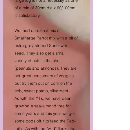
large log is not a necessity as one
of a min of 30cm dia x 60/100cm
is satisfactory.
We feed ours on a mix of
Small/large Parrot mix with a bit of
extra grey-striped Sunflower
seed. They also get a small
variety of nuts in the shell
(peanuts and almonds). They are
not great consumers of veggies
but try them out on corn on the
cob, sweet potato, silverbeet.
As with the YT’s, we have been
growing a sea-almond tree for
some years and this year we got
some pods off it to feed the Red-
tails. As with the “wild” flocks that