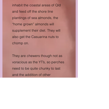
inhabit the coastal areas of Qld
and feed off the shore line
plantings of sea almonds, the
“home grown” almonds will
supplement their diet. They will
also get the Casuarina nuts to
chomp on.
They are chewers though not as
voracious as the YT’s, so perches
need to be quite chunky to last
and the addition of other
branches to chew on will extend
the life of perches.
Breeding success is again, not a
given and pairs may take many
years to bond, settle and breed.