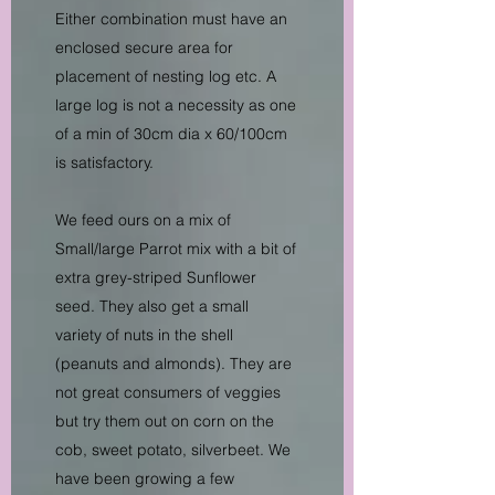
Either combination must have an
enclosed secure area for
placement of nesting log etc. A
large log is not a necessity as one
of a min of 30cm dia x 60/100cm
is satisfactory.
We feed ours on a mix of
Small/large Parrot mix with a bit of
extra grey-striped Sunflower
seed. They also get a small
variety of nuts in the shell
(peanuts and almonds). They are
not great consumers of veggies
but try them out on corn on the
cob, sweet potato, silverbeet. We
have been growing a few