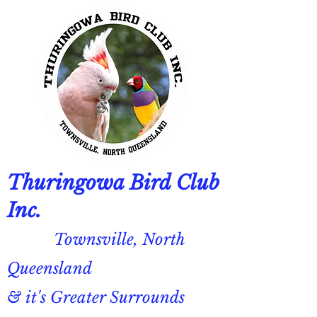
Thuringowa Bird Club
Inc.
Townsville, North
Queensland
& it's Greater Surrounds