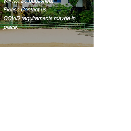
will not be published.
Please Contact us.
COVID requirements maybe in
place.