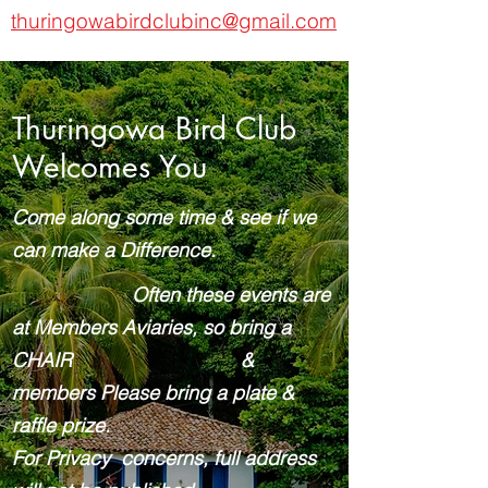
thuringowabirdclubinc@gmail.com
Thuringowa Bird Club
Welcomes You
Come along some time & see if we
can make a Difference.
Often these events are
at Members Aviaries, so bring a
CHAIR &
members Please bring a plate &
raffle prize.
For Privacy concerns, full address