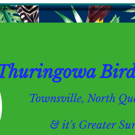
Thuringowa Bird 
Townsville, North 
& it's Greater Surr