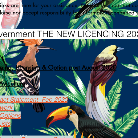
s are here for your assistance, the TBC Inc. can not con
dorse nor accept responsibility for information containe
ernment THE NEW LICENCING 20
ping, Licensing & Option post August 2020
Aviculture
pact Statement Feb 2020
ework
Options
ists