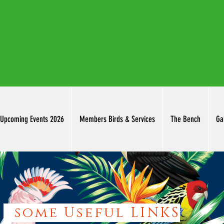
thuringowab
Upcoming Events 2026
Members Birds & Services
The Bench
Ga
some Useful LINKS