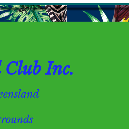
Club Inc.
Queensland
ounds