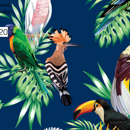
trol,
d within.
20