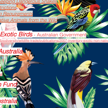
 Keeping Dangerous Snakes
rictions
g Requirements
tive Animals from the Wild
Exotic Birds
- Australian Government
biodiversity/wildlife-trade/publications/2007-inventory-exotic-non-nat
Australia
y
sp
n Fund
stralia
u/