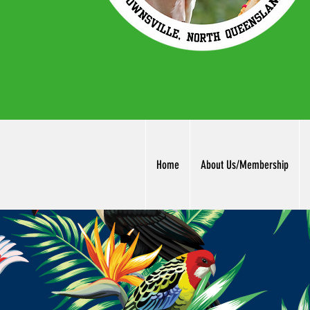
Home
About Us/Membership