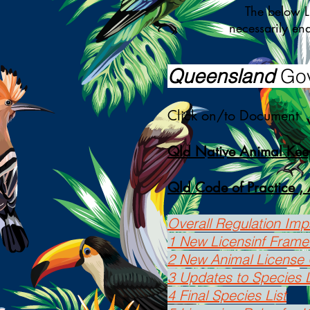
The below Link
necessarily en
Queensland
Gov
Click on/to Document
Qld Native Animal Kee
Qld Code of Practice , 
Overall Regulation Im
1 New Licensinf Fram
2 New Animal License 
3 Updates to Species L
4 Final Species List