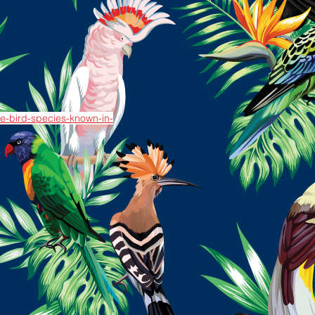
ive-bird-species-known-in-