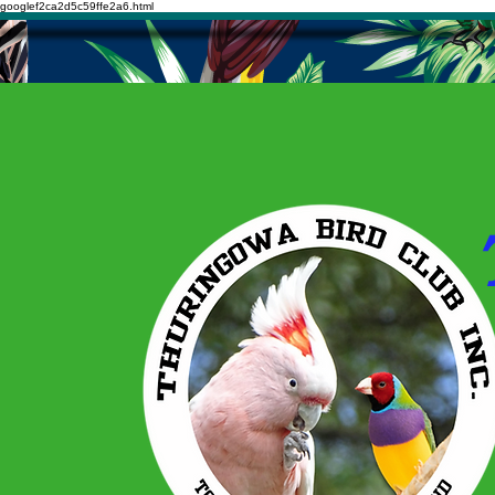
googlef2ca2d5c59ffe2a6.html