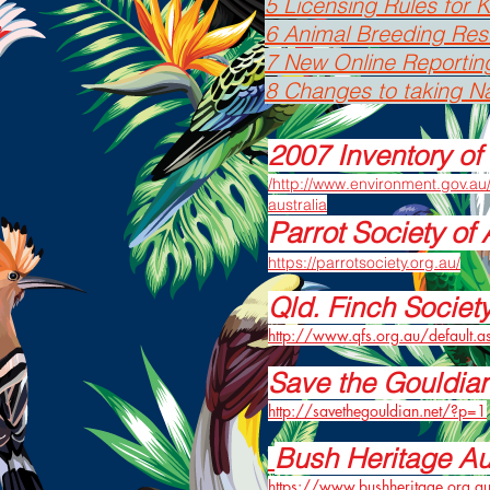
5 Licensing Rules for
6 Animal Breeding Rest
7 New Online Reportin
8 Changes to taking Na
2007 Inventory of 
/http://www.environment.gov.au/
australia
Parrot Society of 
https://parrotsociety.org.au/
Qld. Finch Societ
http://www.qfs.org.au/default.a
Save the Gouldia
http://savethegouldian.net/?p=1
Bush Heritage Au
https://www.bushheritage.org.a