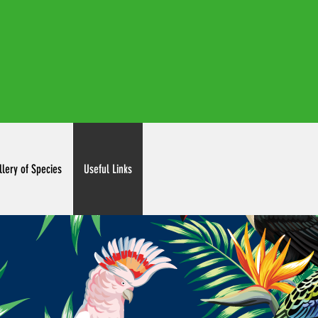
irdclubinc@gmail.com
llery of Species
Useful Links