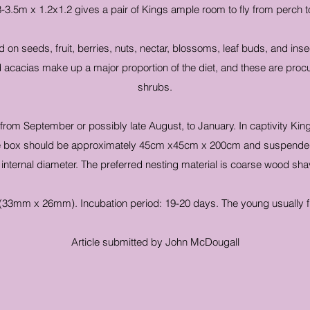
3-3.5m x 1.2x1.2 gives a pair of Kings ample room to fly from perch t
d on seeds, fruit, berries, nuts, nectar, blossoms, leaf buds, and ins
acacias make up a major proportion of the diet, and these are procu
shrubs.
rom September or possibly late August, to January. In captivity King 
ble box should be approximately 45cm x45cm x 200cm and suspended 
lar internal diameter. The preferred nesting material is coarse wood 
(33mm x 26mm). Incubation period: 19-20 days. The young usually f
Article submitted by John McDougall