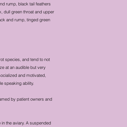
nd rump, black tail feathers
, dull green throat and upper
back and rump, tinged green
ot species, and tend to not
ze at an audible but very
 socialized and motivated,
e speaking ability.
 tamed by patient owners and
e in the aviary. A suspended