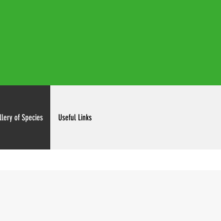
irdclubinc@gmail.com
llery of Species
Useful Links