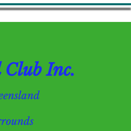
Club Inc.
Queensland
ounds