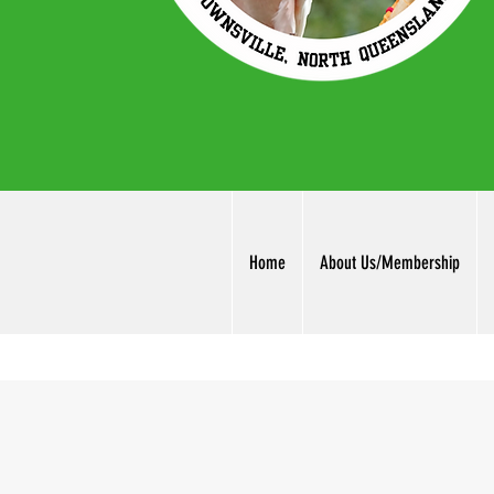
Home
About Us/Membership