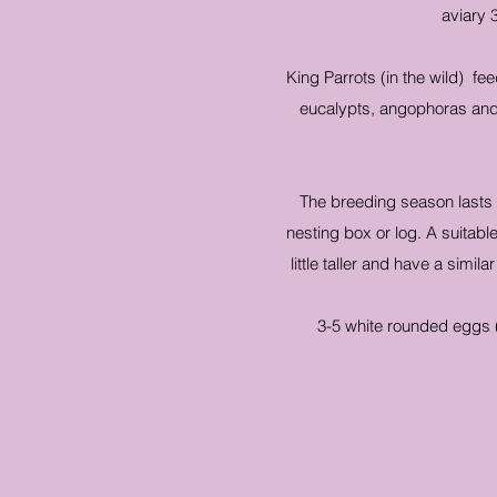
aviary 
King Parrots (in the wild) fee
eucalypts, angophoras and 
The breeding season lasts f
nesting box or log. A suita
little taller and have a simi
3-5 white rounded eggs 