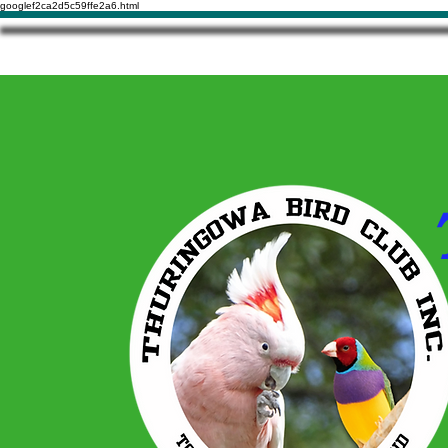
googlef2ca2d5c59ffe2a6.html