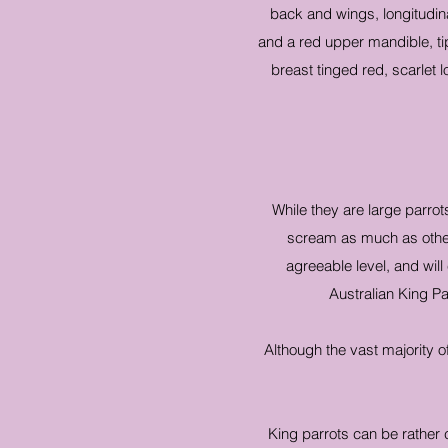
back and wings, longitudina
and a red upper mandible, ti
breast tinged red, scarlet
While they are large parro
scream as much as other 
agreeable level, and will
Australian King Pa
Although the vast majority 
King parrots can be rather 