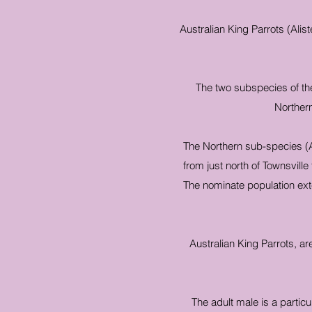
Australian King Parrots (Alis
The two subspecies of the
Northern
The Northern sub-species (A
from just north of Townsvill
The nominate population exte
Australian King Parrots, ar
The adult male is a particu