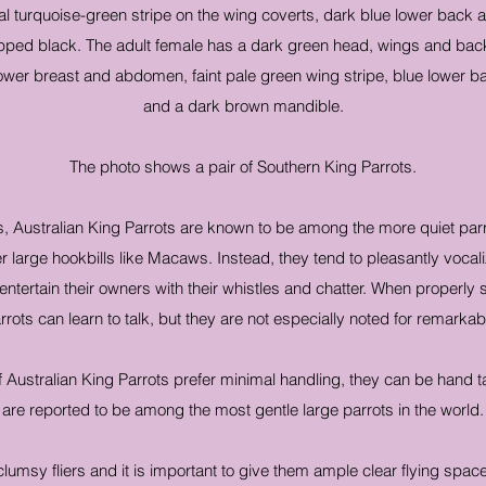
l turquoise-green stripe on the wing coverts, dark blue lower back a
pped black. The adult female has a dark green head, wings and back
 lower breast and abdomen, faint pale green wing stripe, blue lower 
and a dark brown mandible.
The photo shows a pair of Southern King Parrots.
ts, Australian King Parrots are known to be among the more quiet parr
large hookbills like Macaws. Instead, they tend to pleasantly vocali
 entertain their owners with their whistles and chatter. When properly
rrots can learn to talk, but they are not especially noted for remarkabl
of Australian King Parrots prefer minimal handling, they can be hand
are reported to be among the most gentle large parrots in the world.
clumsy fliers and it is important to give them ample clear flying spac