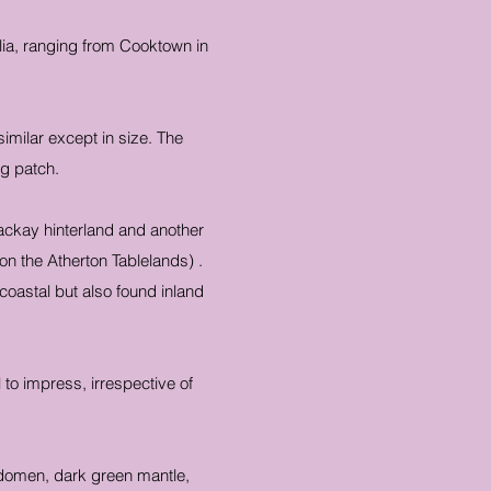
alia, ranging from Cooktown in
imilar except in size. The
ng patch.
ackay hinterland and another
on the Atherton Tablelands) .
coastal but also found inland
 to impress, irrespective of
 abdomen, dark green mantle,