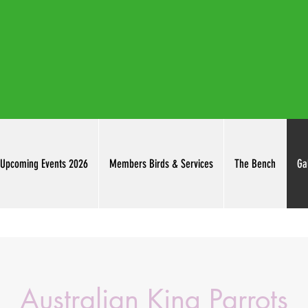
thuringowab
Upcoming Events 2026
Members Birds & Services
The Bench
Ga
Australian King Parrots