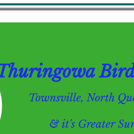
Thuringowa Bird 
Townsville, North 
& it's Greater Surr