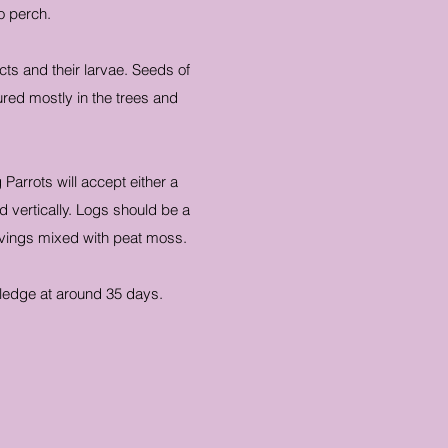
o perch.
ects and their larvae. Seeds of
red mostly in the trees and
Parrots will accept either a
vertically. Logs should be a
shavings mixed with peat moss.
ledge at around 35 days.