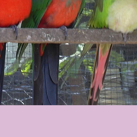
Australian King Parrots - East Coast