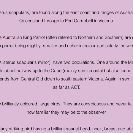
terus scapularis) are found along the east coast and ranges of Austr
Queensland through to Port Campbell in Victoria.
 Australian King Parrot (often refered to Northern and Southern) are s
 parrot being slightly smaller and richer in colour particularly the wi
listerus scapularis minor) have two populations. One around the M
e to about halfway up to the Cape (mainly semi coastal but also found 
nds from Central Qld down to south eastern Victoria. Again in semi 
as far as ACT.
e brilliantly coloured, large birds. They are conspicuous and never fail
how familiar they may be to the observer.
larly striking bird having a brilliant scarlet head, neck, breast and