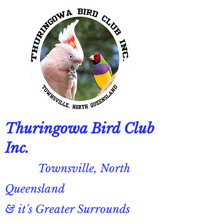
Thuringowa Bird Club
Inc.
Townsville, North
Queensland
& it's Greater Surrounds