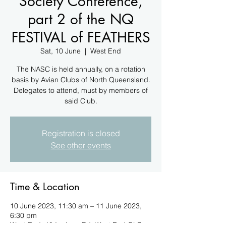
Society Conference,
part 2 of the NQ
FESTIVAL of FEATHERS
Sat, 10 June
  |  
West End
The NASC is held annually, on a rotation
basis by Avian Clubs of North Queensland.
Delegates to attend, must by members of
said Club.
Registration is closed
See other events
Time & Location
10 June 2023, 11:30 am – 11 June 2023,
6:30 pm
West End, 48 Ingham Rd, West End QLD