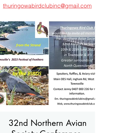
thuringowabirdclubinc@gmail.com
32nd Northern Avian