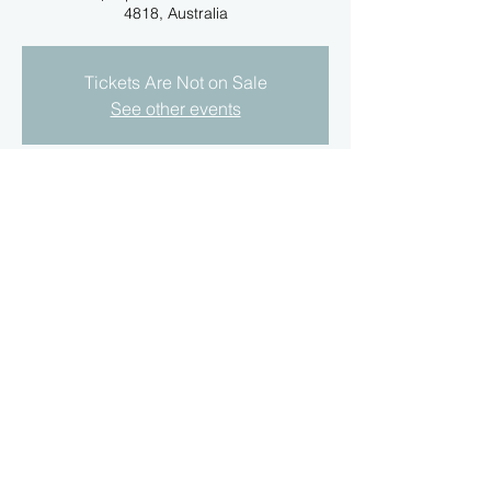
4818, Australia
Tickets Are Not on Sale
See other events
Time & Location
18 Apr 2021, 3:00 pm
Annaville Rd, Jensen QLD 4818, Australia
About the Event
Due to Qld. Covid Restriction this event is 
now on the 18/4/21 not the 11/4