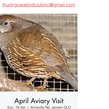
thuringowabirdclubinc@gmail.com
April Aviary Visit
Sun, 18 Apr
  |  
Annaville Rd, Jensen QLD