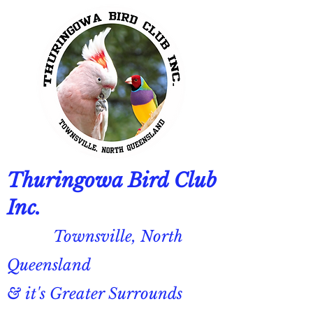
Thuringowa Bird Club
Inc.
Townsville, North
Queensland
& it's Greater Surrounds