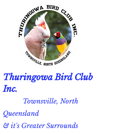
Thuringowa Bird Club
Inc.
Townsville, North
Queensland
& it's Greater Surrounds