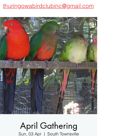
thuringowabirdclubinc@gmail.com
April Gathering
Sun, 03 Apr
  |  
South Townsville