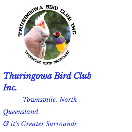
Thuringowa Bird Club
Inc.
Townsville, North
Queensland
& it's Greater Surrounds