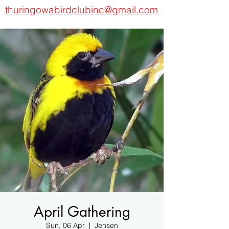
thuringowabirdclubinc@gmail.com
April Gathering
Sun, 06 Apr
  |  
Jensen