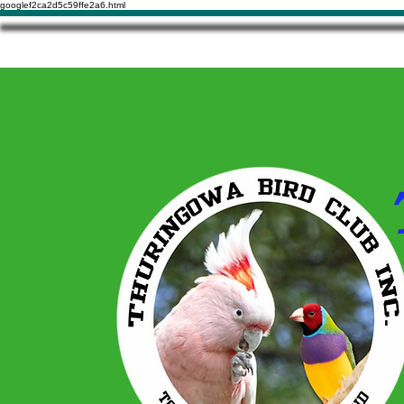
googlef2ca2d5c59ffe2a6.html