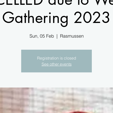
Gathering 2023
Sun, 05 Feb
  |  
Rasmussen
Registration is closed
See other events