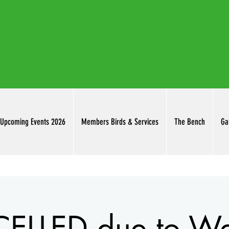
thuringowab
Upcoming Events 2026
Members Birds & Services
The Bench
Ga
LLED due to We