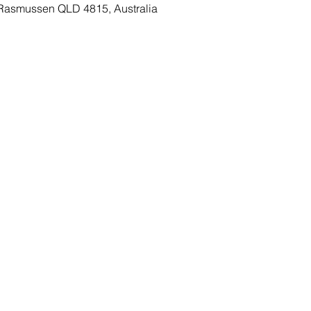
Rasmussen QLD 4815, Australia