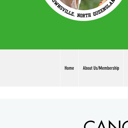
Home
About Us/Membership
CANCE