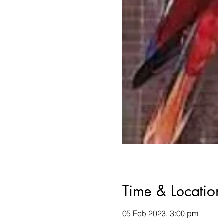
Time & Locatio
05 Feb 2023, 3:00 pm