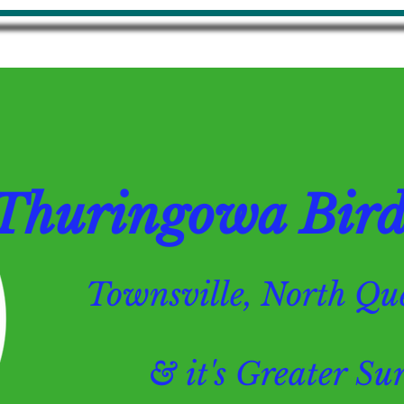
Thuringowa Bird 
Townsville, North 
& it's Greater Surr