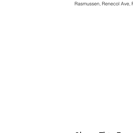
Rasmussen, Renecol Ave, 