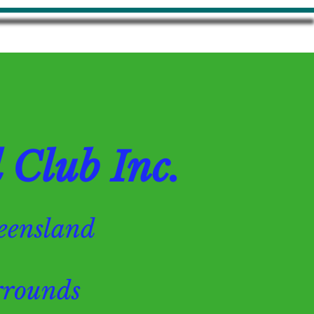
Club Inc.
Queensland
ounds