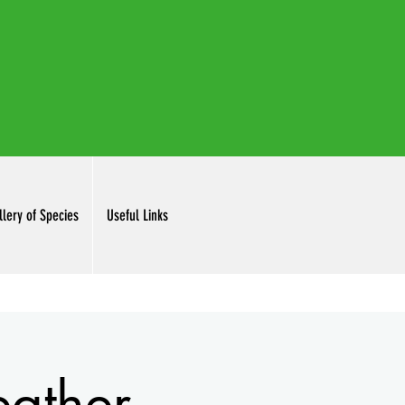
irdclubinc@gmail.com
llery of Species
Useful Links
ather.