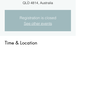
QLD 4814, Australia
Registration is closed
See other events
Time & Location
03 Dec 2023, 11:30 am
186 Nathan St, Aitkenvale QLD 4814,
Australia
About the Event
The TBC's Christmas Gathering is for 
current Financial Members, T&C may 
apply. Bookings for Catering are essential, 
please advise the Secretary. Closure date 
20/11/2023