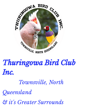
Thuringowa Bird Club
Inc.
Townsville, North
Queensland
& it's Greater Surrounds