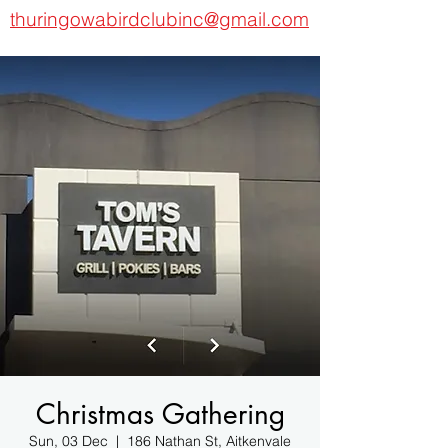
thuringowabirdclubinc@gmail.com
Christmas Gathering
Sun, 03 Dec
  |  
186 Nathan St, Aitkenvale