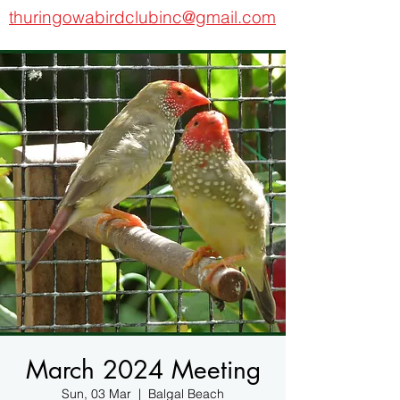
thuringowabirdclubinc@gmail.com
March 2024 Meeting
Sun, 03 Mar
  |  
Balgal Beach