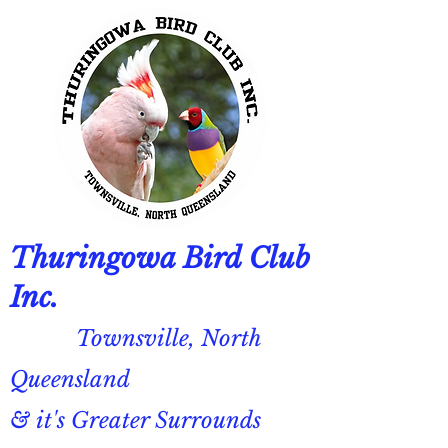
Thuringowa Bird Club
Inc.
Townsville, North
Queensland
& it's Greater Surrounds