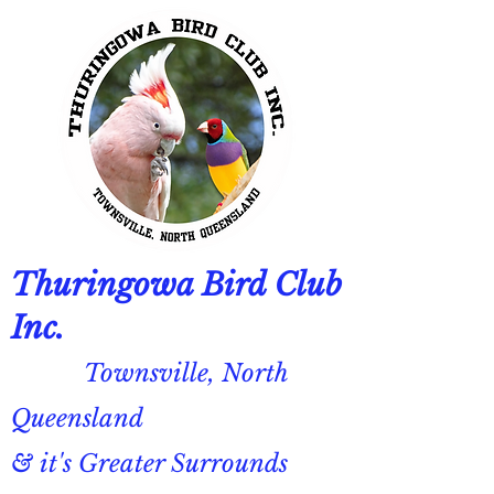
Thuringowa Bird Club
Inc.
Townsville, North
Queensland
& it's Greater Surrounds