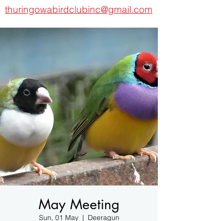
thuringowabirdclubinc@gmail.com
May Meeting
Sun, 01 May
  |  
Deeragun