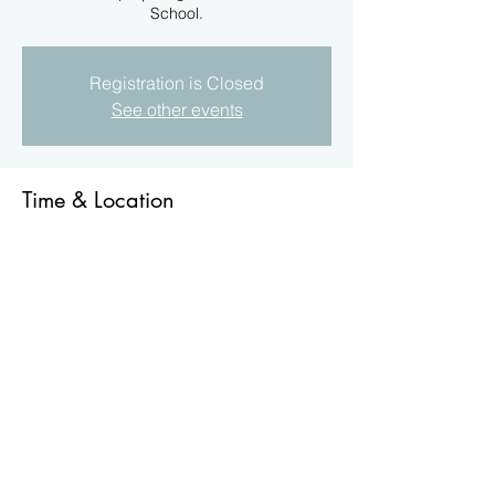
School.
Registration is Closed
See other events
Time & Location
11 Sept 2022, 11:00 am
Belgian Gardens State School., Belgian
Gardens QLD 4810, Australia
About the Event
Students of the school , over a number of 
years, have participated in several 
Ecology & Wildlife Programes. These 
include the Black-throated Finch & the 
Golden-shouldered Parrot.