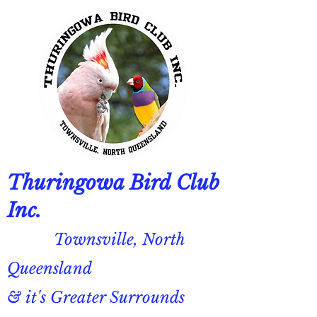
Thuringowa Bird Club
Inc.
Townsville, North
Queensland
& it's Greater Surrounds