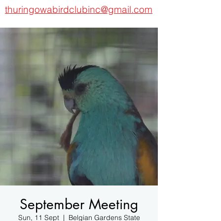
thuringowabirdclubinc@gmail.com
September Meeting
Sun, 11 Sept
  |  
Belgian Gardens State